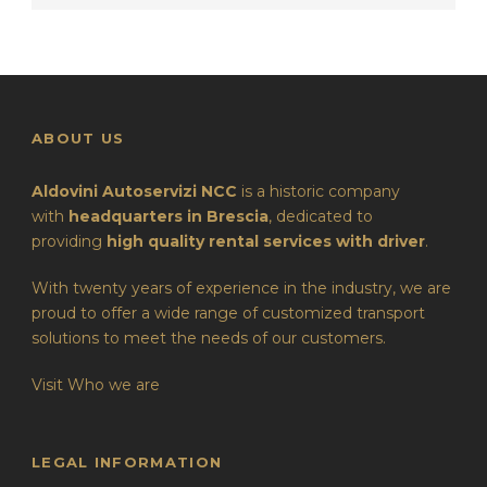
ABOUT US
Aldovini Autoservizi NCC
is a historic company
with
headquarters in Brescia
, dedicated to
providing
high quality rental services with driver
.
With twenty years of experience in the industry, we are
proud to offer a wide range of customized transport
solutions to meet the needs of our customers.
Visit Who we are
LEGAL INFORMATION