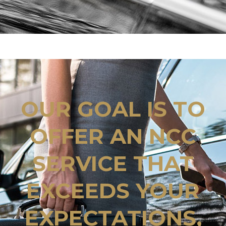
OUR GOAL IS TO
OFFER AN NCC
SERVICE THAT
EXCEEDS YOUR
EXPECTATIONS,