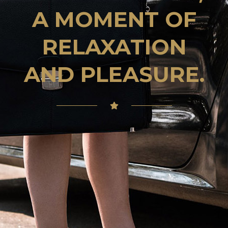
A MOMENT OF
RELAXATION
AND PLEASURE.