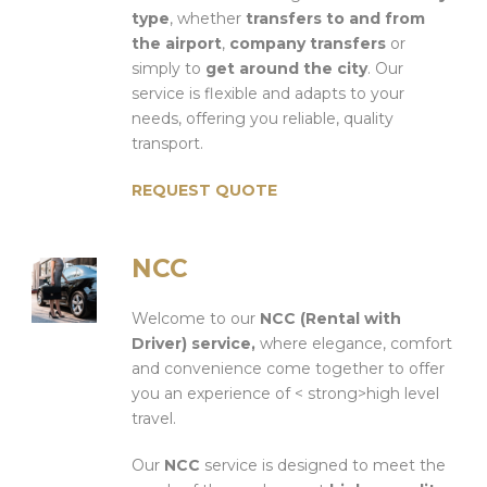
type
, whether
transfers to and from
the airport
,
company transfers
or
simply to
get around the city
. Our
service is flexible and adapts to your
needs, offering you reliable, quality
transport.
REQUEST QUOTE
NCC
Welcome to our
NCC (Rental with
Driver) service,
where elegance, comfort
and convenience come together to offer
you an experience of < strong>high level
travel.
Our
NCC
service is designed to meet the