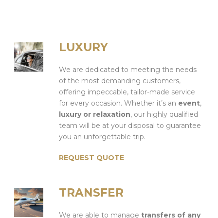
LUXURY
We are dedicated to meeting the needs
of the most demanding customers,
offering impeccable, tailor-made service
for every occasion. Whether it’s an
event
,
luxury or relaxation
, our highly qualified
team will be at your disposal to guarantee
you an unforgettable trip.
REQUEST QUOTE
TRANSFER
We are able to manage
transfers of any