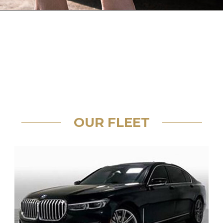
OUR FLEET