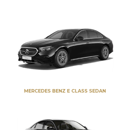
MERCEDES BENZ E CLASS SEDAN