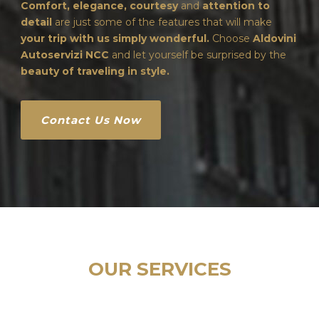
Comfort, elegance, courtesy
and
attention to
detail
are just some of the features that will make
your trip with us simply wonderful.
Choose
Aldovini
Autoservizi NCC
and let yourself be surprised by the
beauty of traveling in style.
Contact Us Now
OUR SERVICES