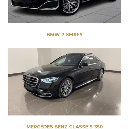
BMW 7 SERIES
MERCEDES BENZ CLASSE S 350