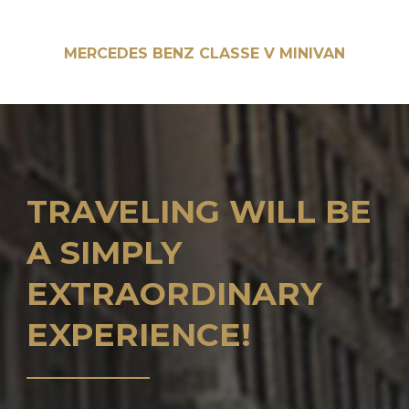
MERCEDES BENZ CLASSE V MINIVAN
TRAVELING WILL BE
A SIMPLY
EXTRAORDINARY
EXPERIENCE!