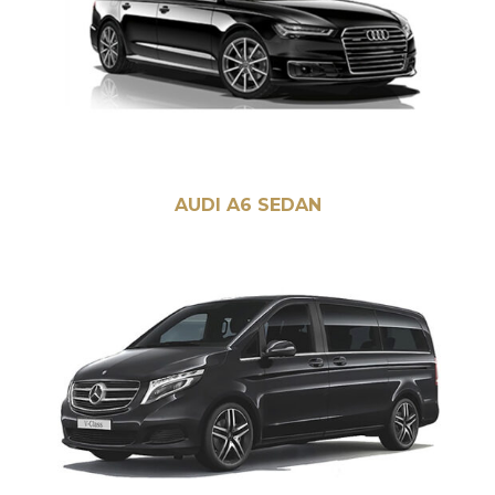
AUDI A6 SEDAN