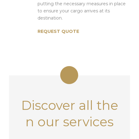
putting the necessary measures in place
to ensure your cargo arrives at its
destination.
REQUEST QUOTE
Discover all the
n
our services