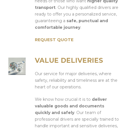
needs of those who want
higher quality
transport
. Our highly qualified drivers are
ready to offer you a personalized service,
guaranteeing a
safe, punctual and
comfortable journey
.
REQUEST QUOTE
VALUE DELIVERIES
Our service for major deliveries, where
safety, reliability and timeliness are at the
heart of our operations.
We know how crucial it is to
deliver
valuable goods and documents
quickly and safely
. Our team of
professional drivers are specially trained to
handle important and sensitive deliveries,