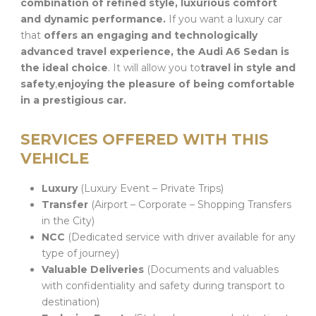
combination of refined style, luxurious comfort
and dynamic performance.
If you want a luxury car
that
offers an engaging and technologically
advanced travel experience, the Audi A6 Sedan is
the ideal choice
. It will allow you to
travel in style and
safety
,
enjoying the pleasure of being comfortable
in a prestigious car.
SERVICES OFFERED WITH THIS
VEHICLE
Luxury
(Luxury Event – Private Trips)
Transfer
(Airport – Corporate – Shopping Transfers
in the City)
NCC
(Dedicated service with driver available for any
type of journey)
Valuable Deliveries
(Documents and valuables
with confidentiality and safety during transport to
destination)