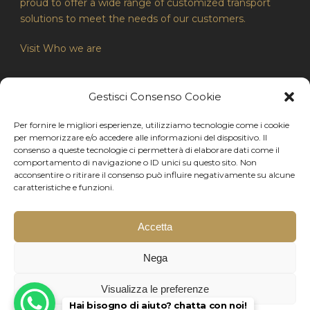
proud to offer a wide range of customized transport
solutions to meet the needs of our customers.
Visit Who we are
Gestisci Consenso Cookie
LEGAL INFORMATION
Per fornire le migliori esperienze, utilizziamo tecnologie come i cookie
Privacy Policy
per memorizzare e/o accedere alle informazioni del dispositivo. Il
consenso a queste tecnologie ci permetterà di elaborare dati come il
Contacts
comportamento di navigazione o ID unici su questo sito. Non
acconsentire o ritirare il consenso può influire negativamente su alcune
Cookies Policy
caratteristiche e funzioni.
Accetta
Copyright 2024 - Made by Milanowebmaster.com
Nega
Aldovini Autoservizi di Aldovini Christian - via Manara
Valgimigli, 2 - 25123 Brescia (BS) Italia - P.iva:
Visualizza le preferenze
04280150980
Hai bisogno di aiuto? chatta con noi!