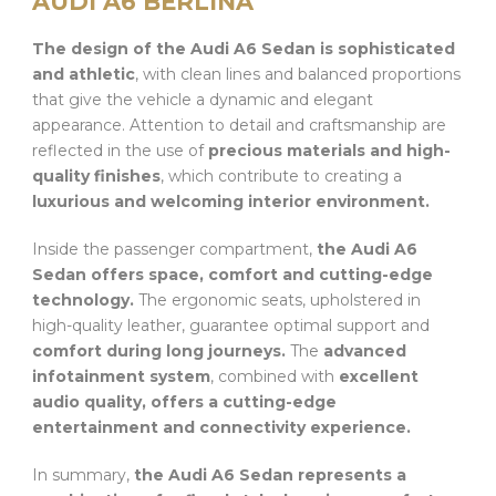
AUDI A6 BERLINA
The design of the Audi A6 Sedan is sophisticated
and athletic
, with clean lines and balanced proportions
that give the vehicle a dynamic and elegant
appearance. Attention to detail and craftsmanship are
reflected in the use of
precious materials and high-
quality finishes
, which contribute to creating a
luxurious and welcoming interior environment.
Inside the passenger compartment,
the Audi A6
Sedan offers space, comfort and cutting-edge
technology.
The ergonomic seats, upholstered in
high-quality leather, guarantee optimal support and
comfort during long journeys.
The
advanced
infotainment system
, combined with
excellent
audio quality, offers a cutting-edge
entertainment and connectivity experience.
In summary,
the Audi A6 Sedan represents a