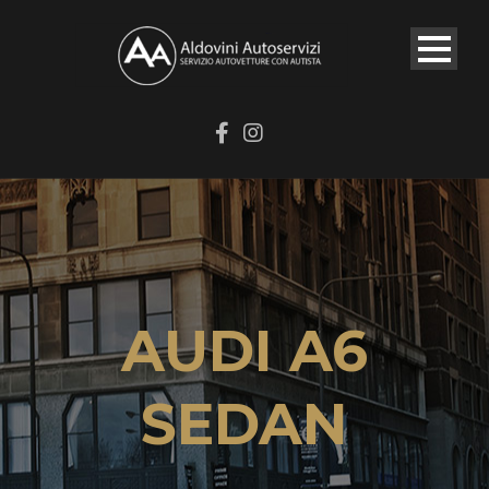
AUDI A6
SEDAN