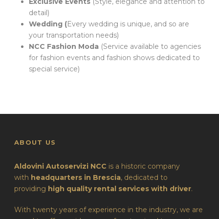
Exclusive Events
(Style, elegance and attention to
detail)
Wedding (
Every wedding is unique, and so are
your transportation needs)
NCC Fashion Moda
(Service available to agencies
for fashion events and fashion shows dedicated to
special service)
ABOUT US
Aldovini Autoservizi NCC
is a historic company
with
headquarters in Brescia
, dedicated to
providing
high quality rental services with driver
.
With twenty years of experience in the industry, we are