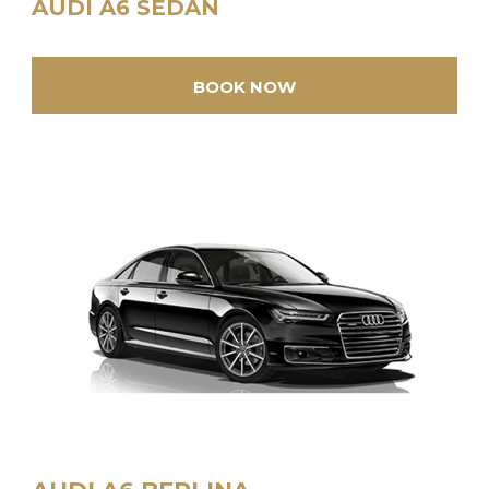
AUDI A6 SEDAN
BOOK NOW